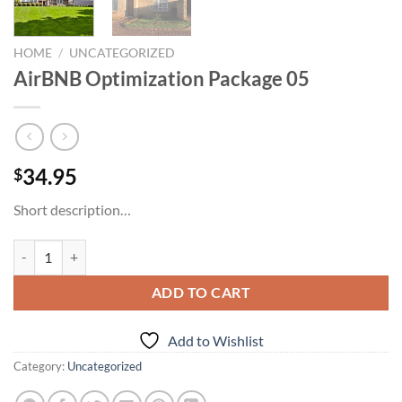
HOME
/
UNCATEGORIZED
AirBNB Optimization Package 05
34.95
$
Short description…
AirBNB Optimization Package 05 quantity
ADD TO CART
Add to Wishlist
Category:
Uncategorized