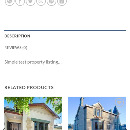
DESCRIPTION
REVIEWS (0)
Simple test property listing….
RELATED PRODUCTS
Add to
Add to
Wishlist
Wishlist