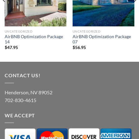
UNCATEGORIZED
UNCATEGORIZED
AirBNB Optimization Package
AirBNB Optimization Package
14
07
$
47.95
$
56.95
CONTACT US!
Henderson, NV 89052
702-830-4615
WE ACCEPT